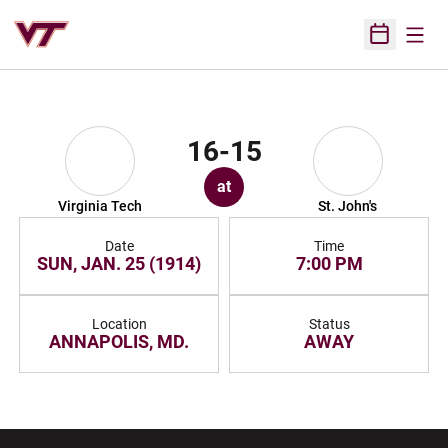
Open
Open Sched
16-15
at
Virginia Tech
St. John's
Date
Time
SUN, JAN. 25 (1914)
7:00 PM
Location
Status
ANNAPOLIS, MD.
AWAY