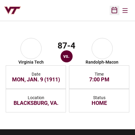
Open
Open Sched
87-4
vs.
Virginia Tech
Randolph-Macon
Date
Time
MON, JAN. 9 (1911)
7:00 PM
Location
Status
BLACKSBURG, VA.
HOME