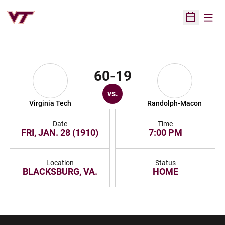
Open
Open Sched
60-19
vs.
Virginia Tech
Randolph-Macon
Date
Time
FRI, JAN. 28 (1910)
7:00 PM
Location
Status
BLACKSBURG, VA.
HOME