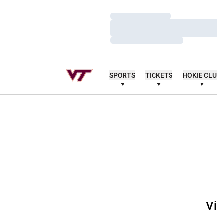
Loading…
Loading…
Loading…
SPORTS
TICKETS
HOKIE CL
Vi