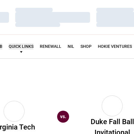
Loading…
Loading…
Loading…
Loading…
Loading…
Loading…
UB
QUICK LINKS
RENEWALL
NIL
SHOP
HOKIE VENTURES
vs.
Duke Fall Ball
rginia Tech
Invitational