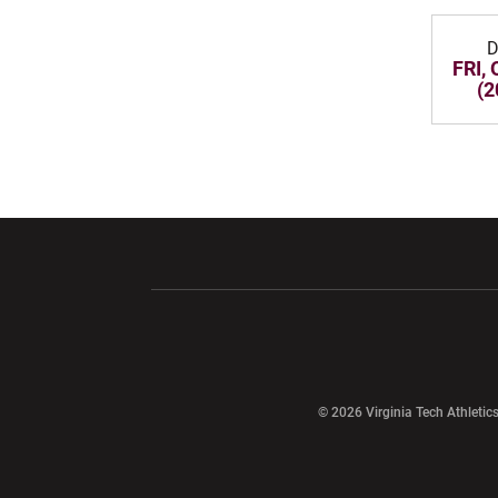
D
FRI, 
(2
Opens in a new window
Opens in a ne
Opens in a new window
© 2026 Virginia Tech Athletics