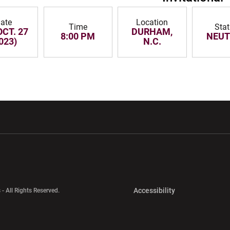
ate
Location
Time
Sta
OCT. 27
DURHAM,
8:00 PM
NEUT
023)
N.C.
w window
Opens in a new window
Opens in a new wi
Opens in a new 
Accessibility
 - All Rights Reserved.
Opens in a new 