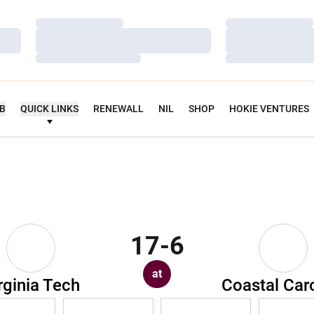
Loading…
Loading…
Loading…
Loading…
Loading…
Loading…
UB
QUICK LINKS
RENEWALL
NIL
SHOP
HOKIE VENTURES
17-6
at
rginia Tech
Coastal Car