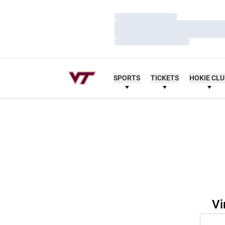
Loading…
Loading…
Loading…
SPORTS
TICKETS
HOKIE CL
Vi