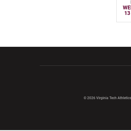
WE
13
Opens in a new window
Opens in a ne
Opens in a new window
© 2026 Virginia Tech Athletics