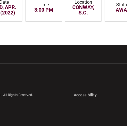
Date
Location
Time
Stat
D, APR.
CONWAY,
3:00 PM
AWA
 (2022)
S.C.
w window
Opens in a new window
Opens in a new wi
Opens in a new 
Accessibility
 - All Rights Reserved.
Opens in a new 