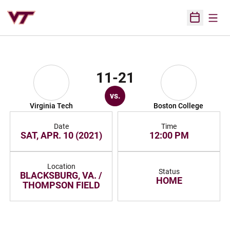
Open
Open Sched
11-21
vs.
Virginia Tech
Boston College
Date
Time
SAT, APR. 10 (2021)
12:00 PM
Location
Status
BLACKSBURG, VA. /
HOME
THOMPSON FIELD