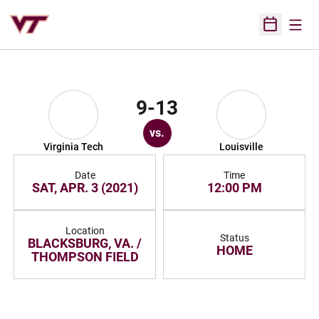
Open
Open Sched
9-13
vs.
Virginia Tech
Louisville
Date
Time
SAT, APR. 3 (2021)
12:00 PM
Location
Status
BLACKSBURG, VA. /
HOME
THOMPSON FIELD