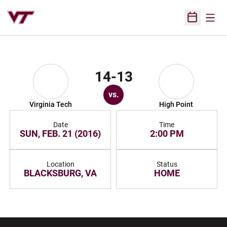
Open
Open Sched
14-13
vs.
Virginia Tech
High Point
Date
Time
SUN, FEB. 21 (2016)
2:00 PM
Location
Status
BLACKSBURG, VA
HOME