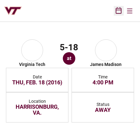
Open
Open Sched
5-18
at
Virginia Tech
James Madison
Date
Time
THU, FEB. 18 (2016)
4:00 PM
Location
Status
HARRISONBURG,
AWAY
VA.