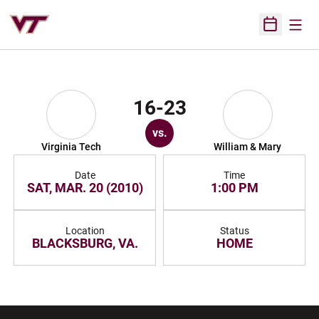
Open
Open Sched
16-23
vs.
Virginia Tech
William & Mary
Date
Time
SAT, MAR. 20 (2010)
1:00 PM
Location
Status
BLACKSBURG, VA.
HOME