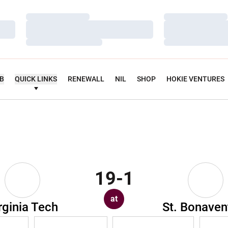
Loading…
Loading…
Loading…
Loading…
Loading…
Loading…
UB
QUICK LINKS
RENEWALL
NIL
SHOP
HOKIE VENTURES
19-1
at
rginia Tech
St. Bonaven