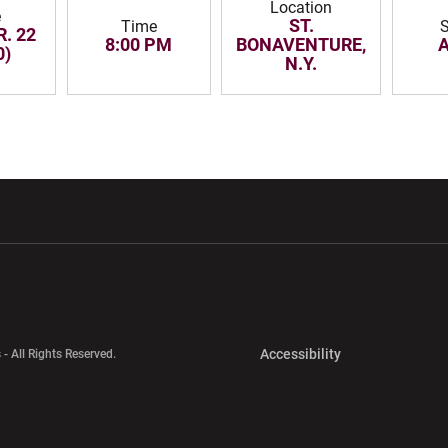
Location
e
ST.
Time
R. 22
8:00 PM
BONAVENTURE,
0)
N.Y.
w window
Opens in a new window
Opens in a new wi
Opens in a new 
Accessibility
 - All Rights Reserved.
Opens in a new 