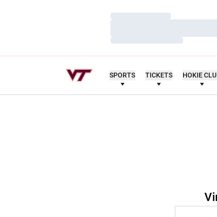
Loading…
Loading…
Loading…
SPORTS
TICKETS
HOKIE CL
Vi