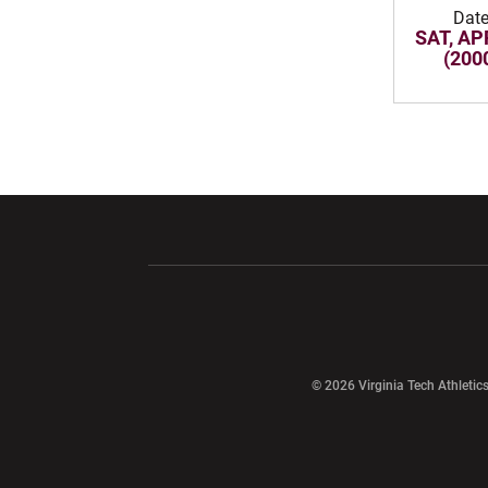
Dat
SAT, AP
(200
Opens in a new window
Opens in a ne
Opens in a new window
© 2026 Virginia Tech Athletics