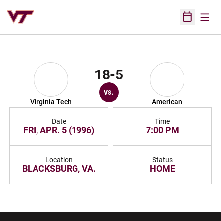
Open
Open Sched
18-5
vs.
Virginia Tech
American
Date
Time
FRI, APR. 5 (1996)
7:00 PM
Location
Status
BLACKSBURG, VA.
HOME