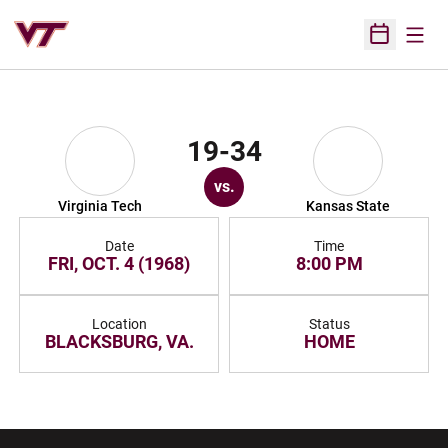
Open
Open Sched
19-34
vs.
Virginia Tech
Kansas State
Date
Time
FRI, OCT. 4 (1968)
8:00 PM
Location
Status
BLACKSBURG, VA.
HOME