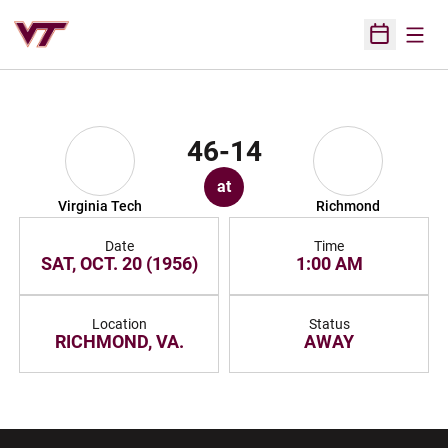
Open
Open Sched
46-14
at
Virginia Tech
Richmond
Date
Time
SAT, OCT. 20 (1956)
1:00 AM
Location
Status
RICHMOND, VA.
AWAY