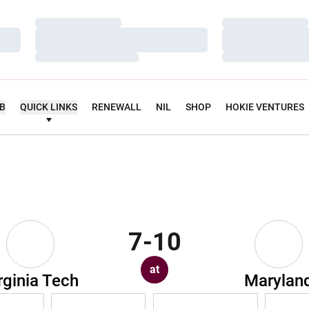
Loading…
Loading…
Loading…
Loading…
Loading…
Loading…
UB
QUICK LINKS
RENEWALL
NIL
SHOP
HOKIE VENTURES
7-10
at
rginia Tech
Marylan