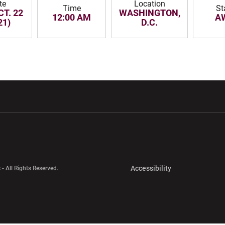
te
Location
Time
St
CT. 22
WASHINGTON,
12:00 AM
A
21)
D.C.
w window
Opens in a new window
Opens in a new wi
Opens in a new 
Accessibility
 - All Rights Reserved.
Opens in a new 