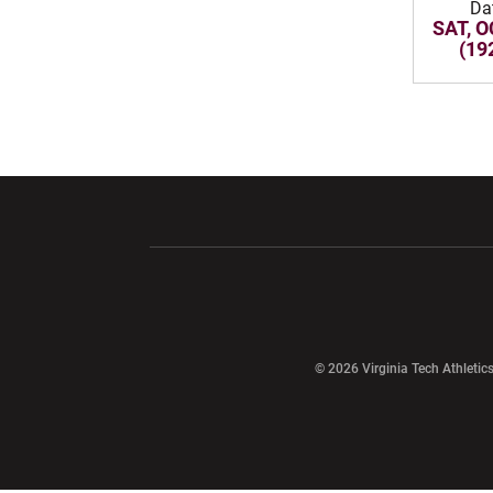
Da
SAT, O
(19
Opens in a new window
Opens in a ne
Opens in a new window
© 2026 Virginia Tech Athletics