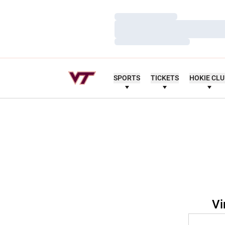
Loading…
Loading…
Loading…
SPORTS
TICKETS
HOKIE CL
Vi