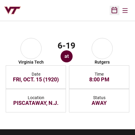
Open
Open Sched
6-19
at
Virginia Tech
Rutgers
Date
Time
FRI, OCT. 15 (1920)
8:00 PM
Location
Status
PISCATAWAY, N.J.
AWAY