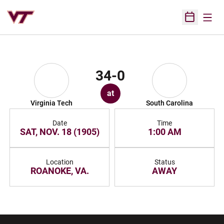
Open
Open Sched
34-0
at
Virginia Tech
South Carolina
Date
Time
SAT, NOV. 18 (1905)
1:00 AM
Location
Status
ROANOKE, VA.
AWAY