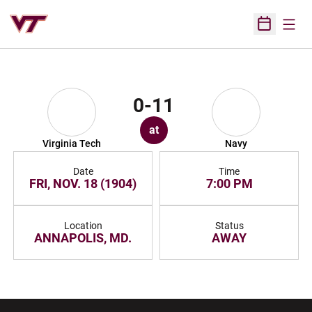
Open
Open Sched
0-11
at
Virginia Tech
Navy
Date
Time
FRI, NOV. 18 (1904)
7:00 PM
Location
Status
ANNAPOLIS, MD.
AWAY