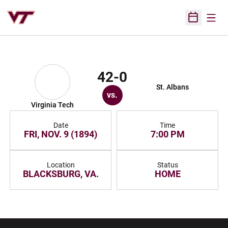
Open
Open Sched
42-0
St. Albans
vs.
Virginia Tech
Date
Time
FRI, NOV. 9 (1894)
7:00 PM
Location
Status
BLACKSBURG, VA.
HOME