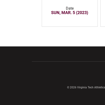
Date
SUN, MAR. 5 (2023)
Opens in a new window
Opens in a ne
Opens in a new window
© 2026 Virginia Tech Athletics