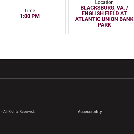
Location
BLACKSBURG, VA. /
Time
ENGLISH FIELD AT
1:00 PM
ATLANTIC UNION BANK
PARK
w window
Opens in a new window
Opens in a new wi
Opens in a new 
Accessibility
 - All Rights Reserved.
Opens in a new 