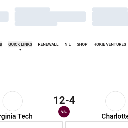
Loading…
Loading…
Loading…
Loading…
Loading…
Loading…
UB
QUICK LINKS
RENEWALL
NIL
SHOP
HOKIE VENTURES
12-4
vs.
rginia Tech
Charlott