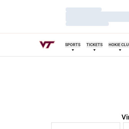
Loading…
Loading…
Loading…
SPORTS
TICKETS
HOKIE CL
Vi