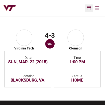
Open
Open Sched
4-3
vs.
Virginia Tech
Clemson
Date
Time
SUN, MAR. 22 (2015)
1:00 PM
Location
Status
BLACKSBURG, VA.
HOME