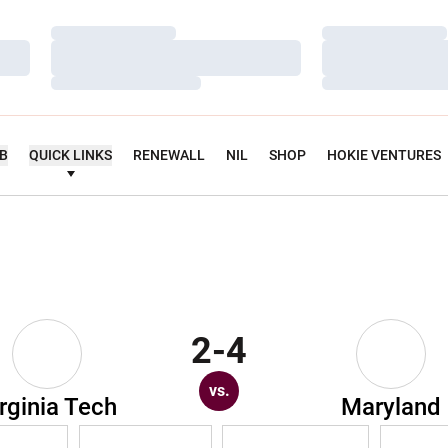
Loading…
Loading…
Loading…
Loading…
Loading…
Loading…
UB
QUICK LINKS
RENEWALL
NIL
SHOP
HOKIE VENTURES
2-4
vs.
rginia Tech
Maryland