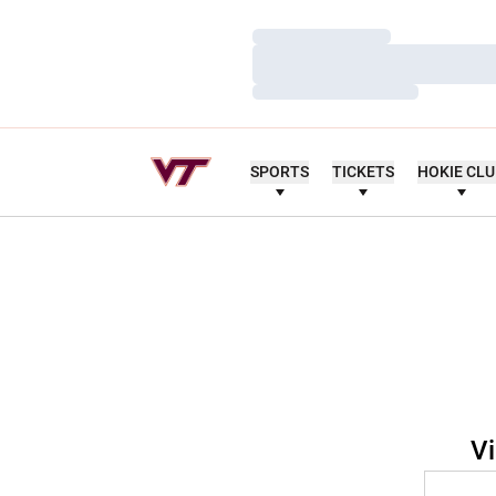
Loading…
Loading…
Loading…
SPORTS
TICKETS
HOKIE CL
Vi