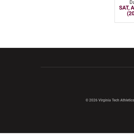
D
SAT, 
(2
Opens in a new window
Opens in a ne
Opens in a new window
© 2026 Virginia Tech Athletics