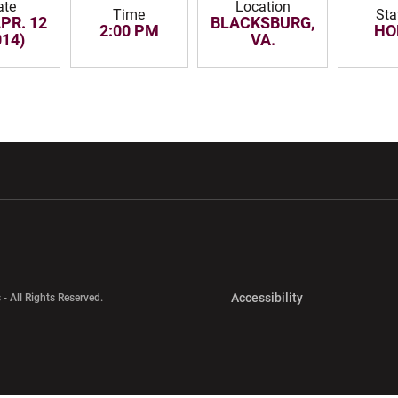
ate
Location
Time
Sta
APR. 12
BLACKSBURG,
2:00 PM
HO
014)
VA.
w window
Opens in a new window
Opens in a new wi
Opens in a new 
Accessibility
 - All Rights Reserved.
Opens in a new 