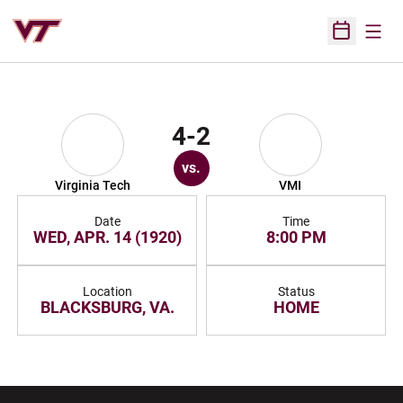
Open
Open Sched
4-2
vs.
Virginia Tech
VMI
Date
Time
WED, APR. 14 (1920)
8:00 PM
Location
Status
BLACKSBURG, VA.
HOME