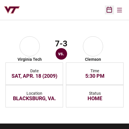
Open
Open Sched
7-3
vs.
Virginia Tech
Clemson
Date
Time
SAT, APR. 18 (2009)
5:30 PM
Location
Status
BLACKSBURG, VA.
HOME