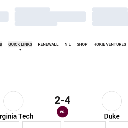
Loading…
Loading…
Loading…
Loading…
Loading…
Loading…
UB
QUICK LINKS
RENEWALL
NIL
SHOP
HOKIE VENTURES
2-4
vs.
rginia Tech
Duke