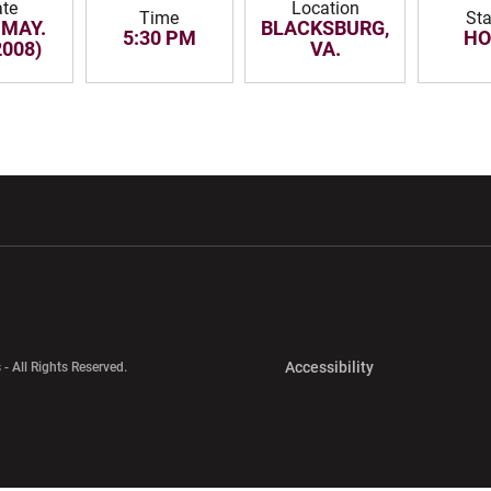
te
Location
Time
St
 MAY.
BLACKSBURG,
5:30 PM
H
2008)
VA.
w window
Opens in a new window
Opens in a new wi
Opens in a new 
Accessibility
 - All Rights Reserved.
Opens in a new 