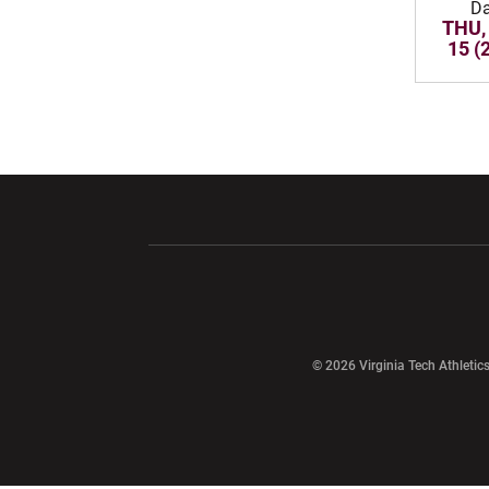
Da
THU,
15 (
Opens in a new window
Opens in a ne
Opens in a new window
© 2026 Virginia Tech Athletics