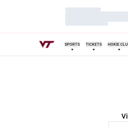
Loading…
Loading…
Loading…
SPORTS
TICKETS
HOKIE CL
Vi