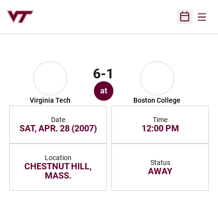
Open
Open Sched
6-1
at
Virginia Tech
Boston College
Date
Time
SAT, APR. 28 (2007)
12:00 PM
Location
Status
CHESTNUT HILL,
AWAY
MASS.