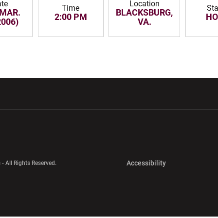
te
Location
Time
St
 MAR.
BLACKSBURG,
2:00 PM
H
2006)
VA.
w window
Opens in a new window
Opens in a new wi
Opens in a new 
Accessibility
 - All Rights Reserved.
Opens in a new 