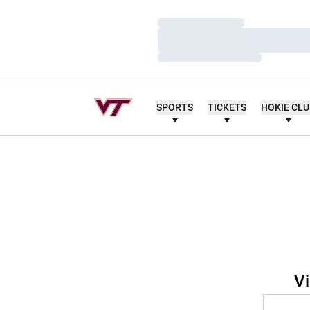
Loading…
Loading…
Loading…
SPORTS
TICKETS
HOKIE CL
Vi