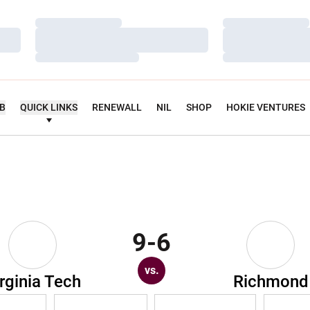
Loading…
Loading…
Loading…
Loading…
Loading…
Loading…
UB
QUICK LINKS
RENEWALL
NIL
SHOP
HOKIE VENTURES
9-6
vs.
rginia Tech
Richmond