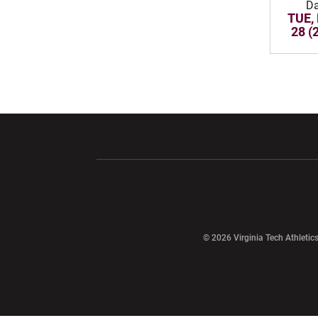
Da
TUE,
28 (
Opens in a new window
Opens in a ne
Opens in a new window
© 2026 Virginia Tech Athletics