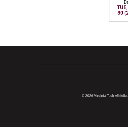
D
TUE,
30 (
Opens in a new window
Opens in a ne
Opens in a new window
© 2026 Virginia Tech Athletics