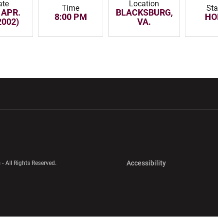
ate
Location
Time
Sta
 APR.
BLACKSBURG,
8:00 PM
HO
2002)
VA.
w window
Opens in a new window
Opens in a new wi
Opens in a new 
Accessibility
 - All Rights Reserved.
Opens in a new 