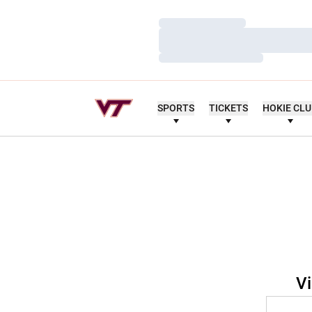
Loading…
Loading…
Loading…
SPORTS
TICKETS
HOKIE CL
Vi