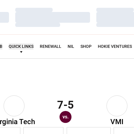
Loading…
Loading…
Loading…
Loading…
Loading…
Loading…
UB
QUICK LINKS
RENEWALL
NIL
SHOP
HOKIE VENTURES
7-5
vs.
rginia Tech
VMI