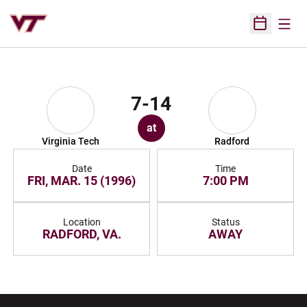
Open
Open Sched
7-14
at
Virginia Tech
Radford
Date
Time
FRI, MAR. 15 (1996)
7:00 PM
Location
Status
RADFORD, VA.
AWAY