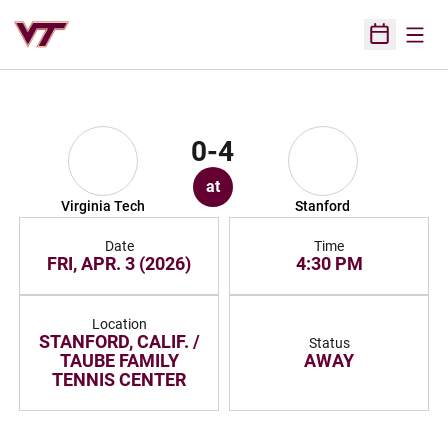
Open
Open Sched
0-4
at
Virginia Tech
Stanford
Date
Time
FRI, APR. 3 (2026)
4:30 PM
Location
STANFORD, CALIF. /
Status
TAUBE FAMILY
AWAY
TENNIS CENTER