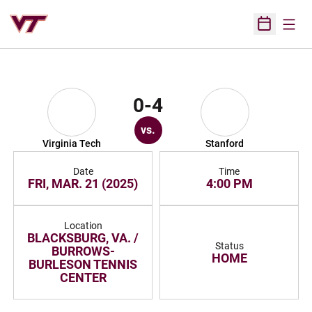
Open
Open Sched
0-4
vs.
Virginia Tech
Stanford
Date
Time
FRI, MAR. 21 (2025)
4:00 PM
Location
BLACKSBURG, VA. /
Status
BURROWS-
HOME
BURLESON TENNIS
CENTER