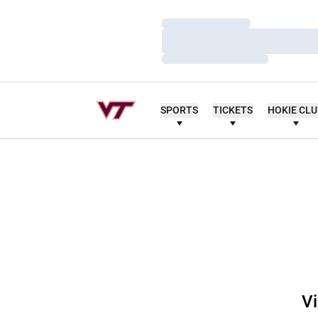
Loading…
Loading…
Loading…
SPORTS
TICKETS
HOKIE CL
Vi