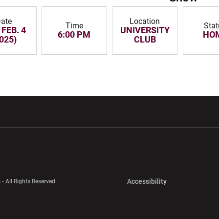
ate
Location
Time
Sta
 FEB. 4
UNIVERSITY
6:00 PM
HO
025)
CLUB
w window
Opens in a new window
Opens in a new wi
Opens in a new 
Accessibility
 - All Rights Reserved.
Opens in a new 