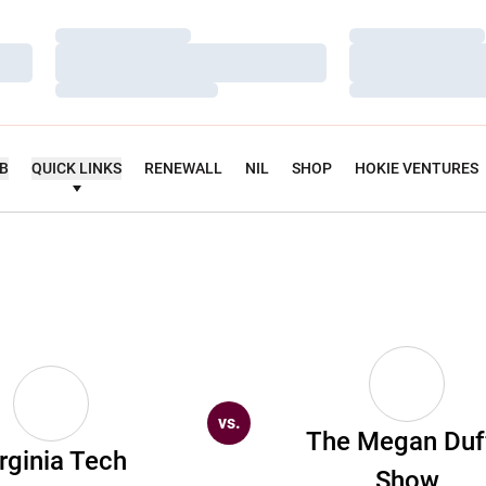
Loading…
Loading…
Loading…
Loading…
Loading…
Loading…
UB
QUICK LINKS
RENEWALL
NIL
SHOP
HOKIE VENTURES
vs.
The Megan Duf
rginia Tech
Show