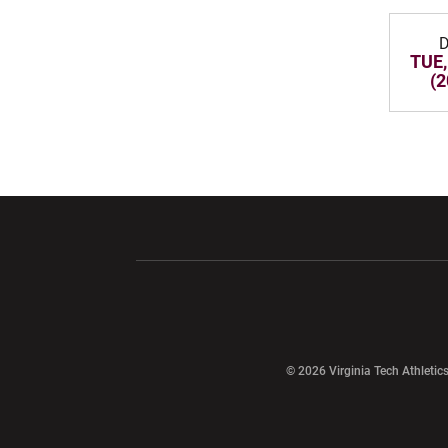
D
TUE,
(2
Opens in a new window
Opens in a ne
Opens in a new window
© 2026 Virginia Tech Athletics