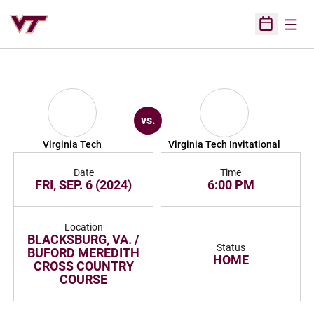
Open
Open Sched
vs.
Virginia Tech
Virginia Tech Invitational
Date
Time
FRI, SEP. 6 (2024)
6:00 PM
Location
BLACKSBURG, VA. /
Status
BUFORD MEREDITH
HOME
CROSS COUNTRY
COURSE