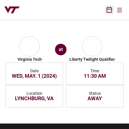
Open
Open Sched
at
Virginia Tech
Liberty Twilight Qualifier
Date
Time
WED, MAY. 1 (2024)
11:30 AM
Location
Status
LYNCHBURG, VA
AWAY