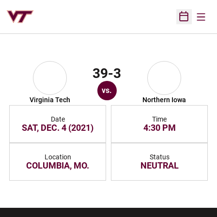
Open
Open Sched
39-3
vs.
Virginia Tech
Northern Iowa
Date
Time
SAT, DEC. 4 (2021)
4:30 PM
Location
Status
COLUMBIA, MO.
NEUTRAL