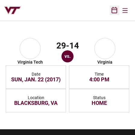
Open
Open Sched
29-14
vs.
Virginia Tech
Virginia
Date
Time
SUN, JAN. 22 (2017)
4:00 PM
Location
Status
BLACKSBURG, VA
HOME