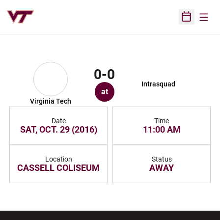
Open
Open Sched
0-0
Intrasquad
at
Virginia Tech
Date
Time
SAT, OCT. 29 (2016)
11:00 AM
Location
Status
CASSELL COLISEUM
AWAY