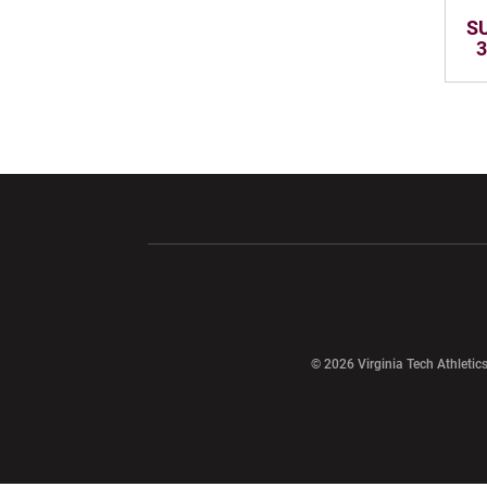
SU
3
Opens in a new window
Opens in a ne
Opens in a new window
© 2026 Virginia Tech Athletics