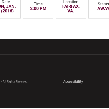
Date
Location
Time
Status
N, JAN.
FAIRFAX,
2:00 PM
AWA
 (2016)
VA.
w window
Opens in a new window
Opens in a new wi
Opens in a new 
Accessibility
 - All Rights Reserved.
Opens in a new 