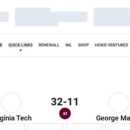
Loading…
Loading…
Loading…
Loading…
Loading…
Loading…
UB
QUICK LINKS
RENEWALL
NIL
SHOP
HOKIE VENTURES
32-11
at
rginia Tech
George M