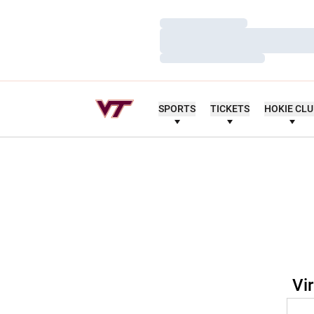
Loading…
Loading…
Loading…
SPORTS
TICKETS
HOKIE CL
Vi