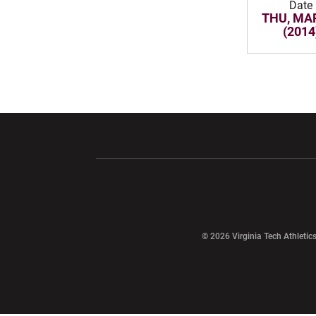
Date
THU, MAR
(2014
Opens in a new window
Opens in a ne
Opens in a new window
© 2026 Virginia Tech Athletics