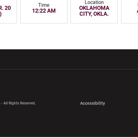
Location
Time
. 20
OKLAHOMA
12:22 AM
)
CITY, OKLA.
w window
Opens in a new window
Opens in a new wi
Opens in a new 
Accessibility
 - All Rights Reserved.
Opens in a new 