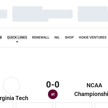
Loading…
Loading…
Loading…
Loading…
Loading…
Loading…
UB
QUICK LINKS
RENEWALL
NIL
SHOP
HOKIE VENTURES
0-0
NCAA
Championsh
at
rginia Tech