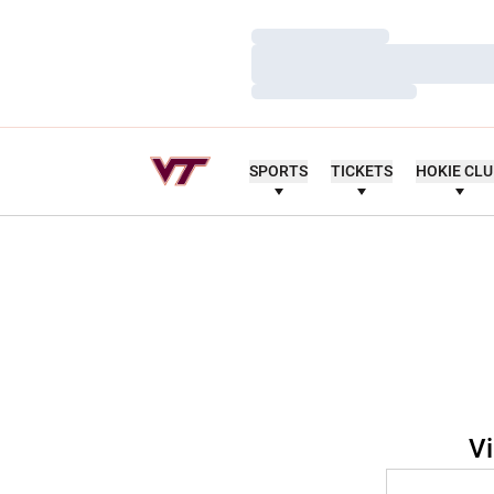
Loading…
Loading…
Loading…
SPORTS
TICKETS
HOKIE CL
Vi