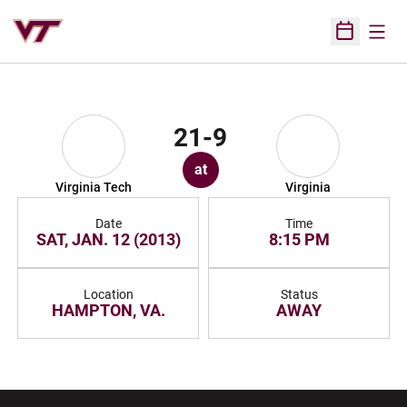
Open
Open Sched
21-9
at
Virginia Tech
Virginia
Date
Time
SAT, JAN. 12 (2013)
8:15 PM
Location
Status
HAMPTON, VA.
AWAY