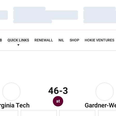
Loading…
Loading…
Loading…
Loading…
Loading…
Loading…
UB
QUICK LINKS
RENEWALL
NIL
SHOP
HOKIE VENTURES
46-3
at
rginia Tech
Gardner-W