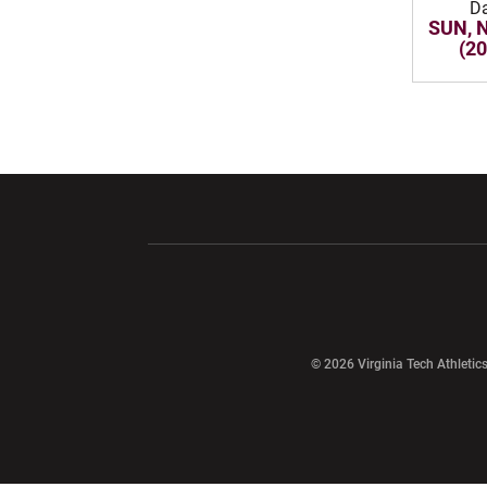
D
SUN, 
(2
Opens in a new window
Opens in a ne
Opens in a new window
© 2026 Virginia Tech Athletics