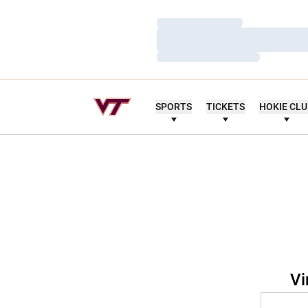
Loading…
Loading…
Loading…
SPORTS
TICKETS
HOKIE CL
Vi