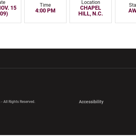
ate
Location
Time
Sta
NOV. 15
CHAPEL
4:00 PM
AW
009)
HILL, N.C.
w window
Opens in a new window
Opens in a new wi
Opens in a new 
Accessibility
 - All Rights Reserved.
Opens in a new 