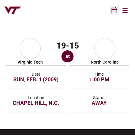
Open
Open Sched
19-15
at
Virginia Tech
North Carolina
Date
Time
SUN, FEB. 1 (2009)
1:00 PM
Location
Status
CHAPEL HILL, N.C.
AWAY