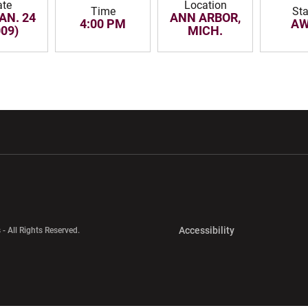
ate
Location
Time
Sta
JAN. 24
ANN ARBOR,
4:00 PM
AW
009)
MICH.
w window
Opens in a new window
Opens in a new wi
Opens in a new 
Accessibility
 - All Rights Reserved.
Opens in a new 