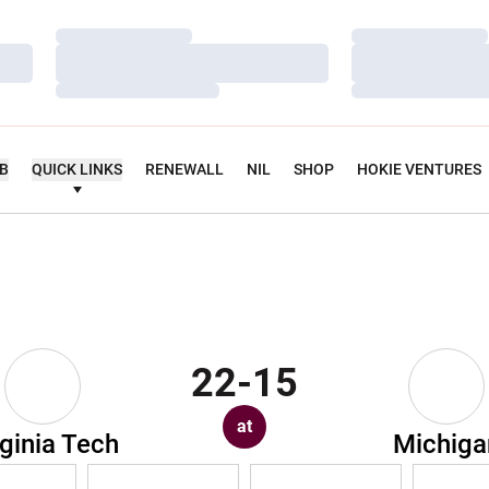
Loading…
Loading…
Loading…
Loading…
Loading…
Loading…
UB
QUICK LINKS
RENEWALL
NIL
SHOP
HOKIE VENTURES
22-15
at
rginia Tech
Michiga