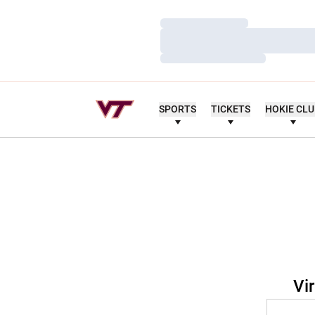
Loading…
Loading…
Loading…
SPORTS
TICKETS
HOKIE CL
Vi