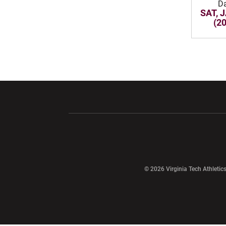
D
SAT, 
(2
Opens in a new window
Opens in a ne
Opens in a new window
© 2026 Virginia Tech Athletics