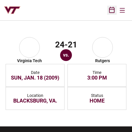
Open
Open Sched
24-21
vs.
Virginia Tech
Rutgers
Date
Time
SUN, JAN. 18 (2009)
3:00 PM
Location
Status
BLACKSBURG, VA.
HOME