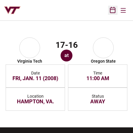
Open
Open Sched
17-16
at
Virginia Tech
Oregon State
Date
Time
FRI, JAN. 11 (2008)
11:00 AM
Location
Status
HAMPTON, VA.
AWAY