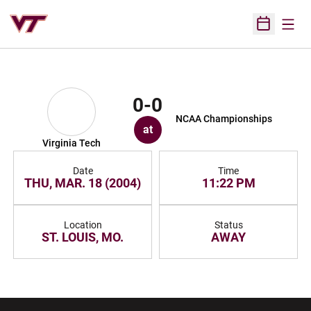
Open
Open Sched
0-0
NCAA Championships
at
Virginia Tech
Date
Time
THU, MAR. 18 (2004)
11:22 PM
Location
Status
ST. LOUIS, MO.
AWAY