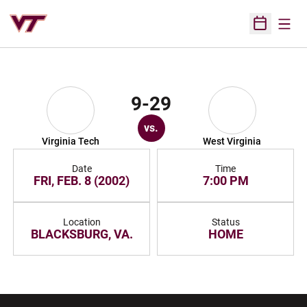
Open
Open Sched
9-29
vs.
Virginia Tech
West Virginia
Date
Time
FRI, FEB. 8 (2002)
7:00 PM
Location
Status
BLACKSBURG, VA.
HOME