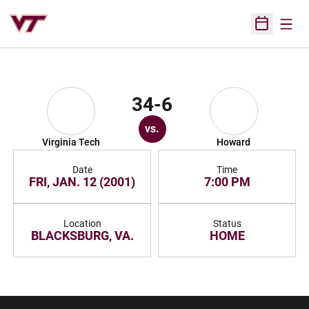
Open
Open Sched
34-6
vs.
Virginia Tech
Howard
Date
Time
FRI, JAN. 12 (2001)
7:00 PM
Location
Status
BLACKSBURG, VA.
HOME