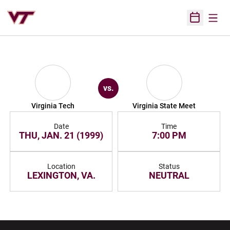
Open
Open Sched
vs.
Virginia Tech
Virginia State Meet
Date
Time
THU, JAN. 21 (1999)
7:00 PM
Location
Status
LEXINGTON, VA.
NEUTRAL