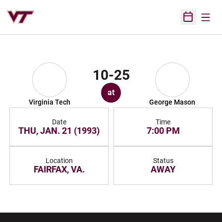
Open
Open Sched
10-25
at
Virginia Tech
George Mason
Date
Time
THU, JAN. 21 (1993)
7:00 PM
Location
Status
FAIRFAX, VA.
AWAY